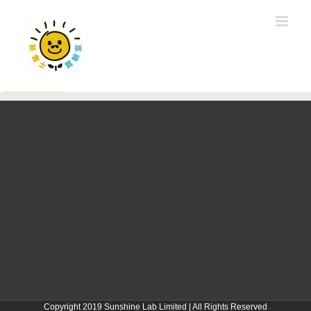
Copyright 2019 Sunshine Lab Limited | All Rights Reserved